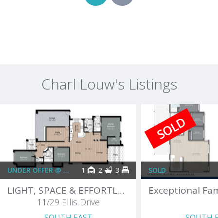
Charl Louw's Listings
SOLD
UNDER OFFER @ $999,000 PLUS
1
2
3
SOLD
LIGHT, SPACE & EFFORTLESS LIVING
11/29 Ellis Drive
SOUTH EAST
SOUTH 