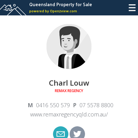
Queensland Property for Sale
powered by Open2view.com
Charl Louw
REMAX REGENCY
0416 550 579
07 5578 8800
www.remaxregencyqld.com.au/