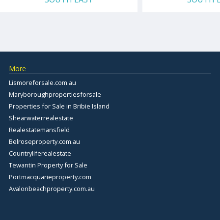
More
Lismoreforsale.com.au
Maryboroughpropertiesforsale
Properties for Sale in Bribie Island
Shearwaterrealestate
Realestatemansfield
Belroseproperty.com.au
Countryliferealestate
Tewantin Property for Sale
Portmacquarieproperty.com
Avalonbeachproperty.com.au